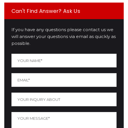
Can't Find Answer? Ask Us
If you have any questions please contact us we
will answer your questions via email as quickly as
possible.