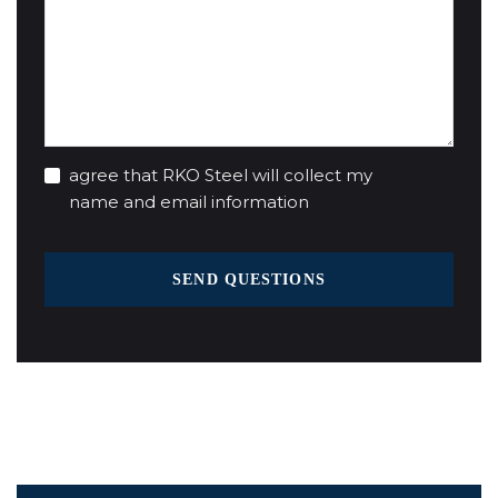
agree that RKO Steel will collect my
name and email information
SEND QUESTIONS