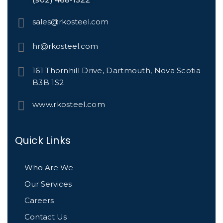
sales@rkosteel.com
hr@rkosteel.com
161 Thornhill Drive, Dartmouth, Nova Scotia
B3B 1S2
www.rkosteel.com
Quick Links
Who Are We
Our Services
Careers
Contact Us