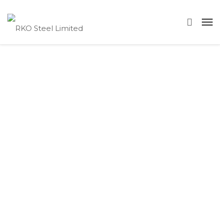
FAQs
Below you will find a list of the
most frequently asked questions
relating to RKO Steel, Our
Services, Steel Quality, our
Capacities and how to get a
quote from us. If you don’t see