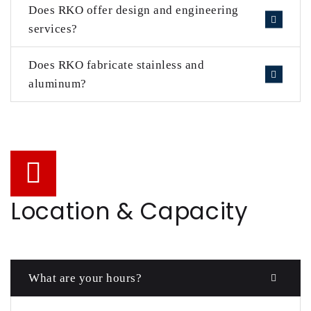
Does RKO offer design and engineering
services?
Does RKO fabricate stainless and
aluminum?
Location & Capacity
What are your hours?