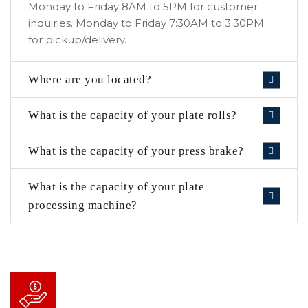
Monday to Friday 8AM to 5PM for customer
inquiries. Monday to Friday 7:30AM to 3:30PM
for pickup/delivery.
Where are you located?
What is the capacity of your plate rolls?
What is the capacity of your press brake?
What is the capacity of your plate
processing machine?