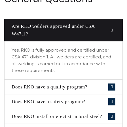
Are RKO welders approved under CSA
W47.1?
Yes, RKO is fully approved and certified under
CSA 47.1 division 1. All welders are certified, and
all welding is carried out in accordance with
these requirements.
Does RKO have a quality program?
Does RKO have a safety program?
Does RKO install or erect structural steel?