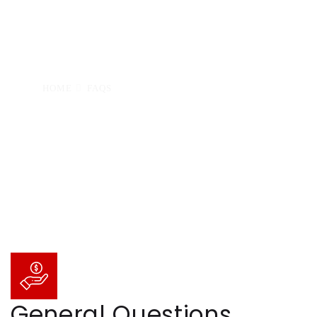
the answer you need, please
contact us. We’re happy to help!
HOME
FAQS
General Questions