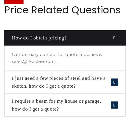
Price Related Questions
How do I obtain pricing?
Our primary contact for quote inquiries is
sales@rkosteel.com
I just need a few pieces of steel and have a
sketch, how do I get a quote?
I require a beam for my house or garage,
how do I get a quote?