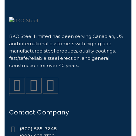
RKO Steel Limited has been serving Canadian, US
and international customers with high-grade
manufactured steel products, quality coatings,
fast/safe/reliable steel erection, and general
construction for over 40 years.
Contact Company
(800) 565-7248
(902) 468-1322