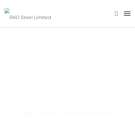
Blue Nose
Building
—
HOME
PROJECT
BLUE NOSE BUILDING