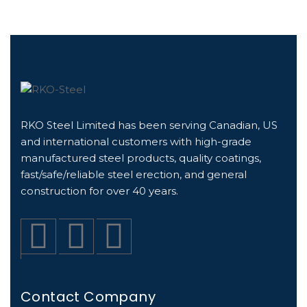
RKO Steel Limited has been serving Canadian, US
and international customers with high-grade
manufactured steel products, quality coatings,
fast/safe/reliable steel erection, and general
construction for over 40 years.
Contact Company