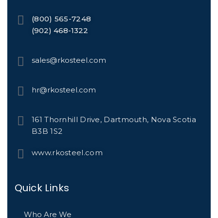
(800) 565-7248
(902) 468-1322
sales@rkosteel.com
hr@rkosteel.com
161 Thornhill Drive, Dartmouth, Nova Scotia
B3B 1S2
www.rkosteel.com
Quick Links
Who Are We