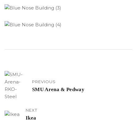
PREVIOUS
SMU Arena & Pedway
NEXT
Ikea