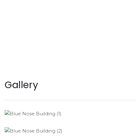
Gallery