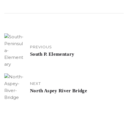
PREVIOUS
South P. Elementary
NEXT
North Aspey River Bridge