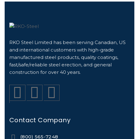
RKO Steel Limited has been serving Canadian, US
and international customers with high-grade
manufactured steel products, quality coatings,
fast/safe/reliable steel erection, and general
construction for over 40 years.
Contact Company
(800) 565-7248