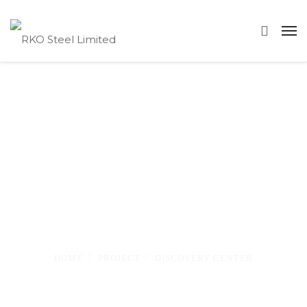
Discovery
Center
–
HOME
PROJECT
DISCOVERY CENTER