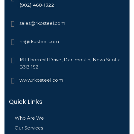
(902) 468-1322
sales@rkosteel.com
hr@rkosteel.com
161 Thornhill Drive, Dartmouth, Nova Scotia
B3B 1S2
www.rkosteel.com
Quick Links
Who Are We
Our Services