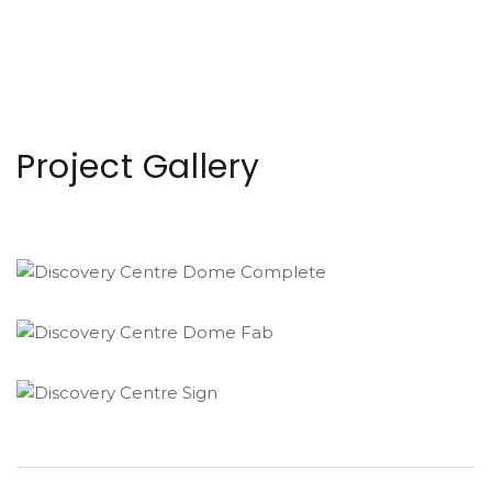
Project Gallery